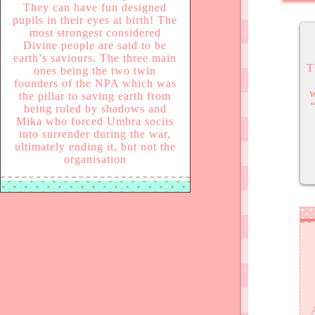
They can have fun designed
pupils in their eyes at birth! The
most strongest considered
Divine people are said to be
earth’s saviours. The three main
T
ones being the two twin
founders of the NPA which was
w
the pillar to saving earth from
being ruled by shadows and
Mika who forced Umbra sociis
into surrender during the war,
ultimately ending it, but not the
organisation