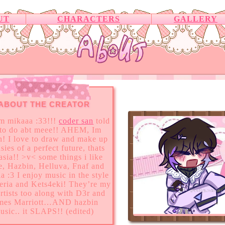
UT
CHARACTERS
GALLERY
ABOUT THE CREATOR
im mikaaa :33!!!
coder san
told
to do abt meee!! AHEM, Im
h! I love to draw and make up
sies of a perfect future, thats
asia!! >v< some things i like
e, Hazbin, Helluva, Fnaf and
ia :3 I enjoy music in the style
teria and Kets4eki! They’re my
artists too along with D3r and
mes Marriott…AND hazbin
usic.. it SLAPS!! (edited)