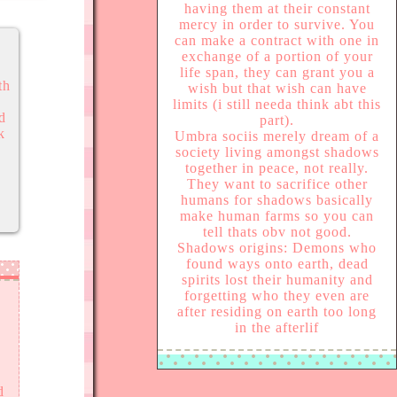
having them at their constant
mercy in order to survive. You
can make a contract with one in
exchange of a portion of your
life span, they can grant you a
th
wish but that wish can have
limits (i still needa think abt this
ed
part).
k
Umbra sociis merely dream of a
society living amongst shadows
together in peace, not really.
They want to sacrifice other
humans for shadows basically
make human farms so you can
tell thats obv not good.
Shadows origins: Demons who
found ways onto earth, dead
spirits lost their humanity and
forgetting who they even are
after residing on earth too long
in the afterlif
d