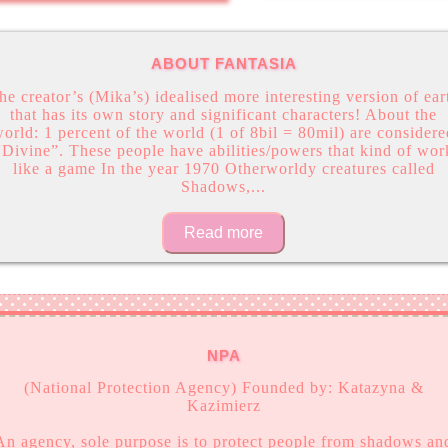
ABOUT FANTASIA
he creator’s (Mika’s) idealised more interesting version of ear
that has its own story and significant characters! About the
orld: 1 percent of the world (1 of 8bil = 80mil) are consider
“Divine”. These people have abilities/powers that kind of wor
like a game In the year 1970 Otherworldy creatures called
Shadows,
...
Read more
NPA
(National Protection Agency) Founded by: Katazyna &
Kazimierz
An agency, sole purpose is to protect people from shadows an