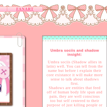
FANART
Umbra sociis and shadow
insight:
Umbra sociis (Shadow allies in
latin) well. You can tell from the
name but before i explain their
core existance it will make more
sense to talk about shadows
first.
Shadows are entities that feed
off of human body life span and
pain, they are well conscious
too but self centered to their
purpose of just killing people or