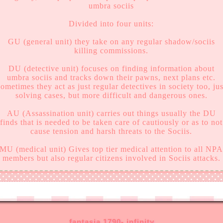
umbra sociis
Divided into four units:
GU (general unit) they take on any regular shadow/sociis
killing commissions.
DU (detective unit) focuses on finding information about
umbra sociis and tracks down their pawns, next plans etc.
sometimes they act as just regular detectives in society too, jus
solving cases, but more difficult and dangerous ones.
AU (Assassination unit) carries out things usually the DU
finds that is needed to be taken care of cautiously or as to not
cause tension and harsh threats to the Sociis.
MU (medical unit) Gives top tier medical attention to all NP
members but also regular citizens involved in Sociis attacks.
fantasia 1790- infinity