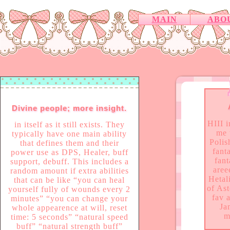
MAIN
ABO
Divine people; more insight.
HIII 
in itself as it still exists. They
me 
typically have one main ability
Polis
that defines them and their
fanta
power use as DPS, Healer, buff
fant
support, debuff. This includes a
aree
random amount if extra abilities
Hetal
that can be like “you can heal
of As
yourself fully of wounds every 2
fav 
minutes” “you can change your
Ja
whole appearence at will, reset
m
time: 5 seconds” “natural speed
buff” “natural strength buff”